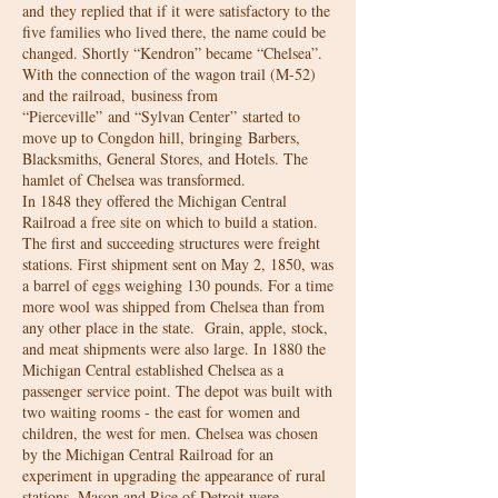
and they replied that if it were satisfactory to the
five families who lived there, the name could be
changed. Shortly “Kendron” became “Chelsea”.
With the connection of the wagon trail (M-52)
and the railroad, business from
“Pierceville” and “Sylvan Center” started to
move up to Congdon hill, bringing Barbers,
Blacksmiths, General Stores, and Hotels. The
hamlet of Chelsea was transformed.
In 1848 they offered the Michigan Central
Railroad a free site on which to build a station.
The first and succeeding structures were freight
stations. First shipment sent on May 2, 1850, was
a barrel of eggs weighing 130 pounds. For a time
more wool was shipped from Chelsea than from
any other place in the state. Grain, apple, stock,
and meat shipments were also large. In 1880 the
Michigan Central established Chelsea as a
passenger service point. The depot was built with
two waiting rooms - the east for women and
children, the west for men. Chelsea was chosen
by the Michigan Central Railroad for an
experiment in upgrading the appearance of rural
stations. Mason and Rice of Detroit were