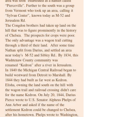
area was soon established as a hamlet called
“Pierceville”. Further to the south was a group
from Vermont who took up an area, calling it
“Sylvan Center”, known today as M-52 and
Jerusalem Rd.
The Congdon brothers had taken up land on the
hill that was to figure prominently in the history
of Chelsea. The prospects for crops were poor.
The only advantage was a wagon trail cutting
through a third of their land. After some time
Nathan split from Darius, and settled an area
near today's M-52 and Sibley Rd.. By 1834, this
Washtenaw County community was
renamed “Kedron” after a river in Jerusalem.
In 1840 the Michigan Central Railroad began to
build westward from Detroit to Marshall. By
1844 they had built as far west as Kedron.
Elisha, owning the land south on the hill with
the wagon trail and railroad crossing didn't care
for the name Kedron. On July 20, 1844, Darius
Pierce wrote to U.S. Senator Alpheus Phelps of
Ann Arbor and asked if the name of the
settlement Kedron could be changed to Chelsea,
after his hometown. Phelps wrote to Washington,