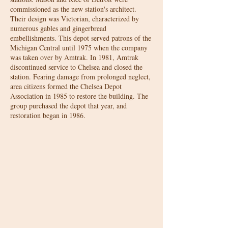
commissioned as the new station's architect.
Their design was Victorian, characterized by
numerous gables and gingerbread
embellishments. This depot served patrons of the
Michigan Central until 1975 when the company
was taken over by Amtrak. In 1981, Amtrak
discontinued service to Chelsea and closed the
station. Fearing damage from prolonged neglect,
area citizens formed the Chelsea Depot
Association in 1985 to restore the building. The
group purchased the depot that year, and
restoration began in 1986.