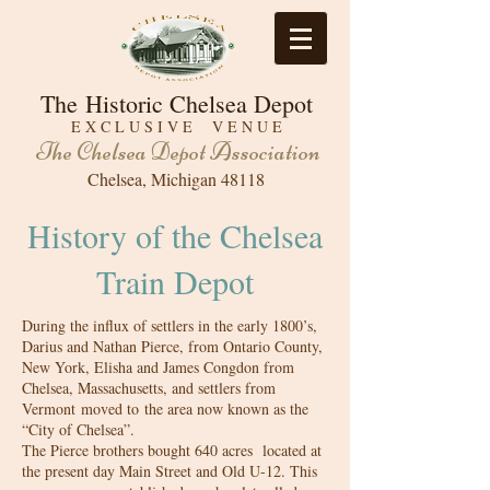
The Historic Chelsea Depot
E X C L U S I V E V E N U E
The Chelsea Depot Association
Chelsea, Michigan 48118
History of the Chelsea
Train Depot
During the influx of settlers in the early 1800’s,
Darius and Nathan Pierce, from Ontario County,
New York, Elisha and James Congdon from
Chelsea, Massachusetts, and settlers from
Vermont moved to the area now known as the
“City of Chelsea”.
The Pierce brothers bought 640 acres located at
the present day Main Street and Old U-12. This