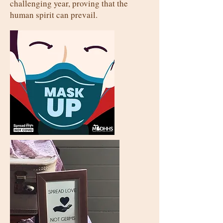
challenging year, proving that the
human spirit can prevail.